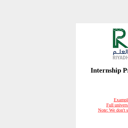
Internship
Example
Full univer
Note: We don't 